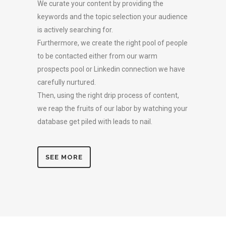
We curate your content by providing the
keywords and the topic selection your audience
is actively searching for.
Furthermore, we create the right pool of people
to be contacted either from our warm
prospects pool or Linkedin connection we have
carefully nurtured.
Then, using the right drip process of content,
we reap the fruits of our labor by watching your
database get piled with leads to nail.
SEE MORE
BOOK A MEETING