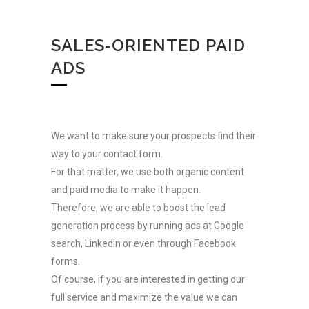
SALES-ORIENTED PAID
ADS
We want to make sure your prospects find their
way to your contact form.
For that matter, we use both organic content
and paid media to make it happen.
Therefore, we are able to boost the lead
CONTACT US
generation process by running ads at Google
search, Linkedin or even through Facebook
forms.
Of course, if you are interested in getting our
full service and maximize the value we can