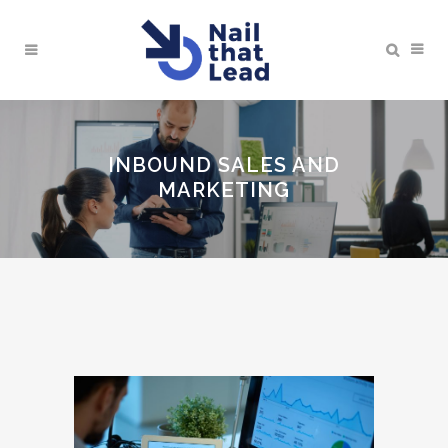
INBOUND SALES AND
MARKETING