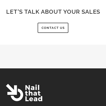
LET'S TALK ABOUT YOUR SALES
CONTACT US