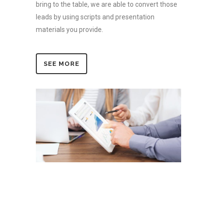
bring to the table, we are able to convert those
leads by using scripts and presentation
materials you provide.
SEE MORE