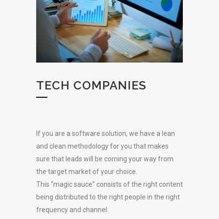
TECH COMPANIES
If you are a software solution, we have a lean
and clean methodology for you that makes
sure that leads will be coming your way from
the target market of your choice.
This “magic sauce” consists of the right content
being distributed to the right people in the right
frequency and channel.