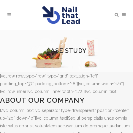
CASE STUDY
[vc_row row_type=”row” type=”grid” text_align=”left”
padding_top=”37″ padding_bottom=”18″][vc_column width=”1/1″]
[vc_row_inner][vc_column_inner width=”1/2″][vc_column_text]
ABOUT OUR COMPANY
[/vc_column_text][vc_separator type=”transparent” position=”center”
up=”20″ down=”0″][vc_column_text]Sed ut perspiciatis unde omnis
iste natus error sit voluptatem accusantium doloremque laudantium,