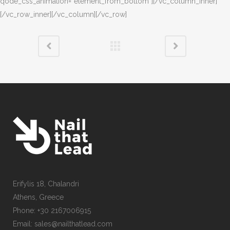
qode_css_animation=”element_from_bottom”][/vc_column_inner]
[/vc_row_inner][/vc_column][/vc_row]
Erifylis 18, Chalandri
Athens, Greece
Phone: +30 2167006915
Email: sales@nailthatlead.com