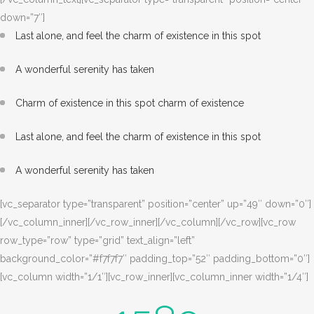
down=”7″]
Last alone, and feel the charm of existence in this spot
A wonderful serenity has taken
Charm of existence in this spot charm of existence
Last alone, and feel the charm of existence in this spot
A wonderful serenity has taken
[vc_separator type=”transparent” position=”center” up=”49″ down=”0″]
[/vc_column_inner][/vc_row_inner][/vc_column][/vc_row][vc_row
row_type=”row” type=”grid” text_align=”left”
background_color=”#f7f7f7″ padding_top=”52″ padding_bottom=”0″]
[vc_column width=”1/1″][vc_row_inner][vc_column_inner width=”1/4″]