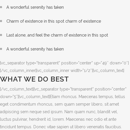
A wonderful serenity has taken
Charm of existence in this spot charm of existence
Last alone, and feel the charm of existence in this spot
A wonderful serenity has taken
[vc_separator type=”transparent” position=”center” up=”49″ down=”0″]
[/vc_column_inner][vc_column_inner width=”1/2″][vc_column_text]
WHAT WE DO BEST
[/vc_column_text][vc_separator type=”transparent” position=”center”
down=”5″][vc_column_text]Etiam rhoncus. Maecenas tempus, tellus
eget condimentum rhoncus, sem quam semper libero, sit amet
adipiscing sem neque sed ipsum. Nam quam nunc, blandit vel,
luctus pulvinar, hendrerit id, lorem. Maecenas nec odio et ante
tincidunt tempus. Donec vitae sapien ut libero venenatis faucibus.