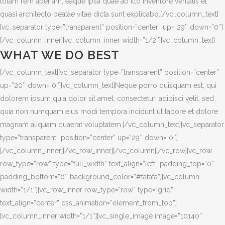
totam rem aperiam, eaque ipsa quae ab illo inventore veritatis et
quasi architecto beatae vitae dicta sunt explicabo.[/vc_column_text]
[vc_separator type=”transparent” position=”center” up=”29″ down=”0″]
[/vc_column_inner][vc_column_inner width=”1/2″][vc_column_text]
WHAT WE DO BEST
[/vc_column_text][vc_separator type=”transparent” position=”center”
up=”20″ down=”0″][vc_column_text]Neque porro quisquam est, qui
dolorem ipsum quia dolor sit amet, consectetur, adipisci velit, sed
quia non numquam eius modi tempora incidunt ut labore et dolore
magnam aliquam quaerat voluptatem.[/vc_column_text][vc_separator
type=”transparent” position=”center” up=”29″ down=”0″]
[/vc_column_inner][/vc_row_inner][/vc_column][/vc_row][vc_row
row_type=”row” type=”full_width” text_align=”left” padding_top=”0″
padding_bottom=”0″ background_color=”#fafafa”][vc_column
width=”1/1″][vc_row_inner row_type=”row” type=”grid”
text_align=”center” css_animation=”element_from_top”]
[vc_column_inner width=”1/1″][vc_single_image image=”10140″