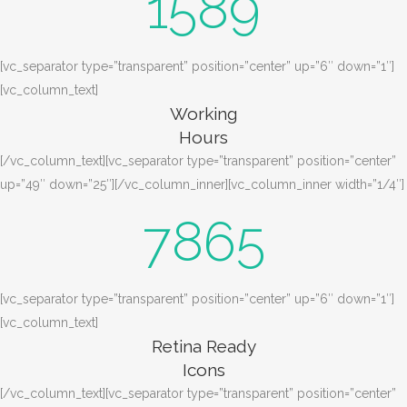
1589
[vc_separator type=”transparent” position=”center” up=”6″ down=”1″]
[vc_column_text]
Working
Hours
[/vc_column_text][vc_separator type=”transparent” position=”center”
up=”49″ down=”25″][/vc_column_inner][vc_column_inner width=”1/4″]
7865
[vc_separator type=”transparent” position=”center” up=”6″ down=”1″]
[vc_column_text]
Retina Ready
Icons
[/vc_column_text][vc_separator type=”transparent” position=”center”