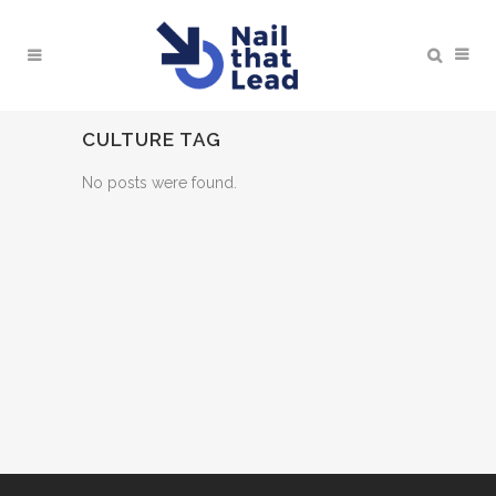
CULTURE TAG
No posts were found.
BOOK A MEETING