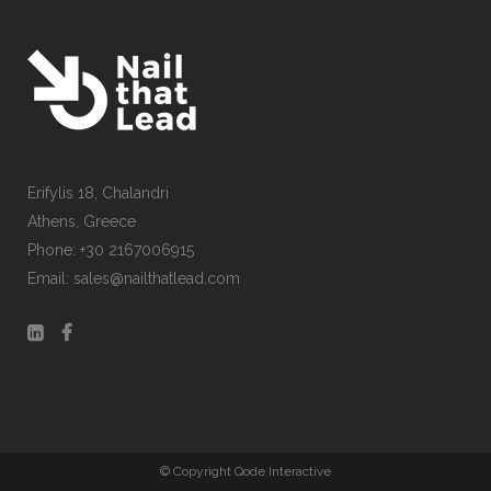
Erifylis 18, Chalandri
CONTACT US
Athens, Greece
Phone: +30 2167006915
Email: sales@nailthatlead.com
© Copyright Qode Interactive