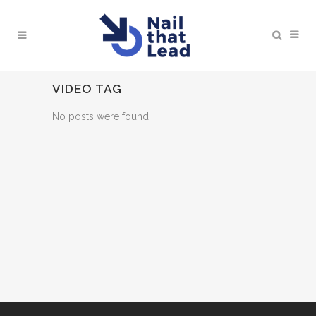
VIDEO TAG
No posts were found.
BOOK A MEETING