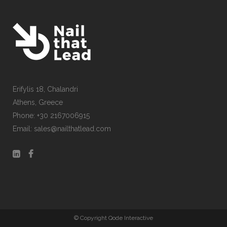
Erifylis 18, Chalandri
CONTACT US
Athens, Greece
Phone: +30 2167006915
Email: sales@nailthatlead.com
© Copyright Qode Interactive