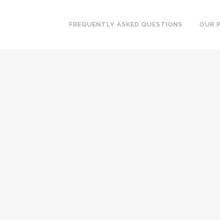
FREQUENTLY ASKED QUESTIONS
OUR 
BOOK A MEETING