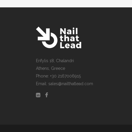
Erifylis 18, Chalandri
Athens, Greece
Phone: +30 2167006915
Email: sales@nailthatlead.com