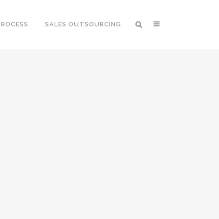
PROCESS
SALES OUTSOURCING