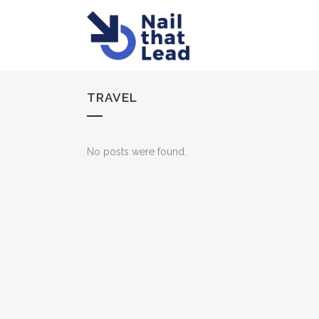
TRAVEL
No posts were found.